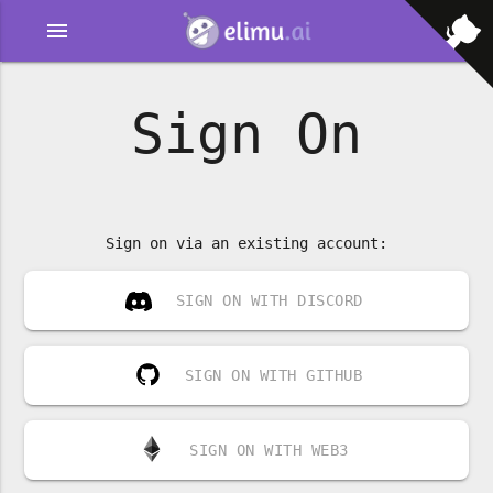
menu
Sign On
Sign on via an existing account:
SIGN ON WITH DISCORD
SIGN ON WITH GITHUB
SIGN ON WITH WEB3