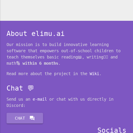
About elimu.ai
Our mission is to build innovative learning
software that empowers out-of-school children to
teach themselves basic reading📖, writing✍🏽 and
math🔢
within 6 months
.
Read more about the project in the
Wiki
.
Chat 💬
Send us an
e-mail
or chat with us directly in
Discord:
forum
CHAT
Socials