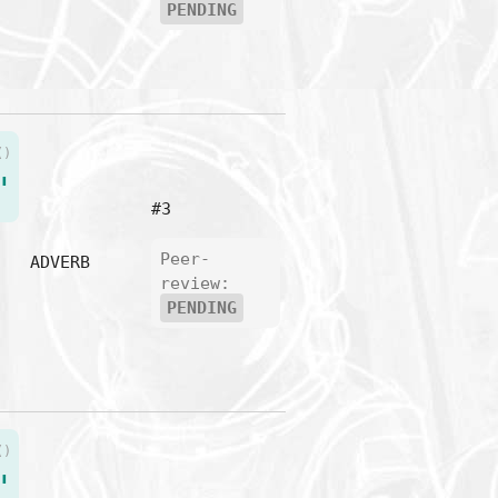
PENDING
()
"
#3
Peer-
ADVERB
review:
PENDING
()
"