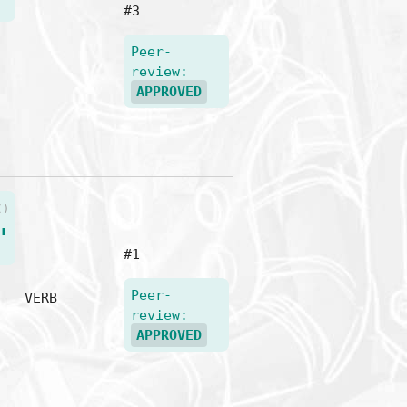
#3
Peer-
review:
APPROVED
()
"
#1
Peer-
VERB
review:
APPROVED