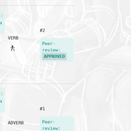
()
"
#2
VERB
Peer-
🚶
review:
APPROVED
()
"
#1
Peer-
ADVERB
review: