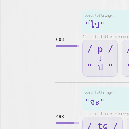
word.toString()
"ไป"
Sound-to-letter corresp
603
/ p /
↓
" ป "
word.toString()
"จะ"
Sound-to-letter corresp
498
/ tɕ /