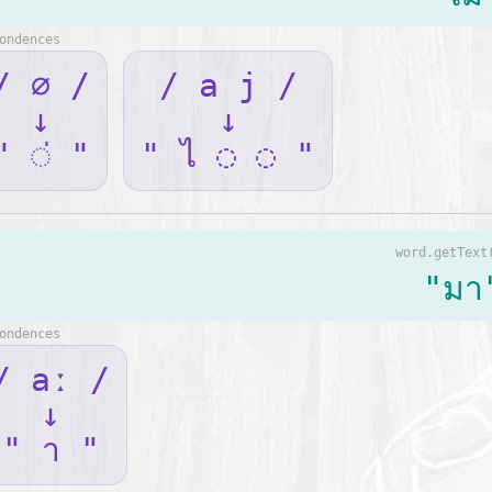
ondences
/ ∅ /
/ a j /
↓
↓
" ◌่ "
" ไ ◌ ◌ "
word.getText
"มา
ondences
/ aː /
↓
" า "