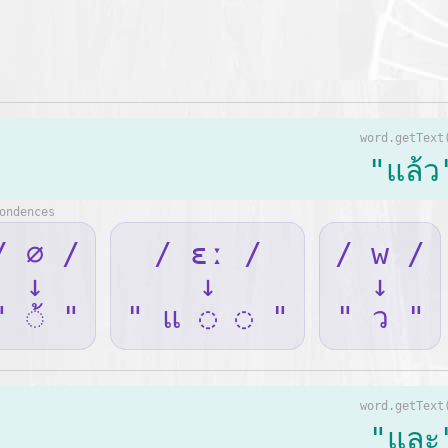
word.getText
"แล้ว
ondences
/ ∅ /
/ ɛː /
/ w /
↓
↓
↓
" ◌้ "
" แ ◌ ◌ "
" ว "
word.getText
"และ