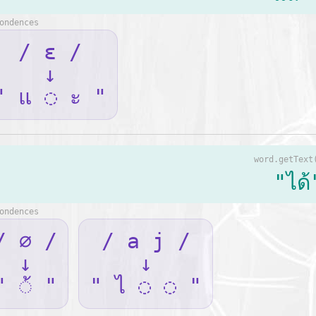
ondences
/ ɛ /
↓
" แ ◌ ะ "
word.getText
"ได้
ondences
/ ∅ /
/ a j /
↓
↓
" ◌้ "
" ไ ◌ ◌ "