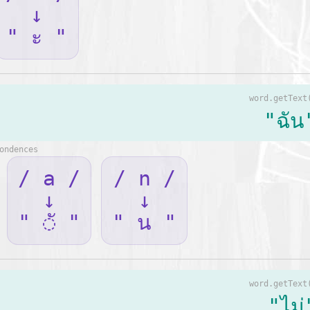
↓
" ะ "
word.getText
"ฉัน
ondences
/ a /
/ n /
↓
↓
" ◌ั "
" น "
word.getText
"ไม่