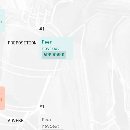
()
"
#1
Peer-
PREPOSITION
review:
APPROVED
()
"
#1
Peer-
ADVERB
review: