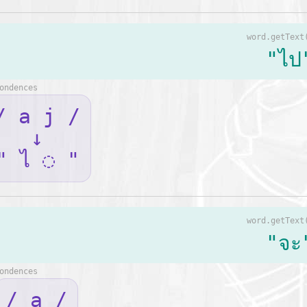
word.getText
"ไป
ondences
/ a j /
↓
" ไ ◌ "
word.getText
"จะ
ondences
/ a /