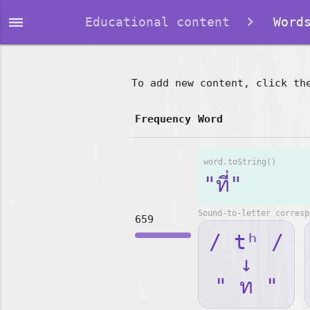
dehaze
Educational content
Words
To add new content, click th
Frequency
Word
word.toString()
"ที่"
Sound-to-letter corresp
659
/ tʰ /
↓
" ท "