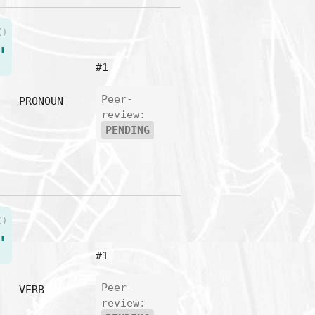
()
"
#1
Peer-
PRONOUN
review:
PENDING
()
"
#1
Peer-
VERB
review: