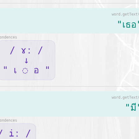
word.getText
"เธอ
ondences
/ ɤː /
↓
" เ ◌ อ "
word.getText
"มี
ondences
/ iː /