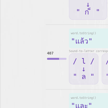
↓
" ก ็ "
word.toString()
"แล้ว"
Sound-to-letter corresp
407
/ l /
↓
" ล "
word.toString()
"และ"