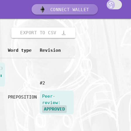
CONNECT WALLET
vertical_align_bottom
EXPORT TO CSV
Word type
Revision
()
"
#2
Peer-
PREPOSITION
review:
APPROVED