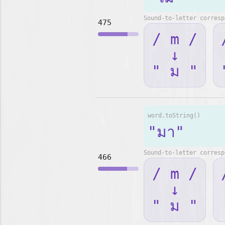
Sound-to-letter corresp
475
/ m /
↓
" ม "
word.toString()
"มา"
Sound-to-letter corresp
466
/ m /
↓
" ม "