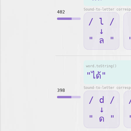
Sound-to-letter corresp
402
/ l /
↓
" ล "
word.toString()
"ได้"
Sound-to-letter corresp
398
/ d /
↓
" ด "