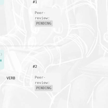
#1
Peer-
review:
PENDING
()
"
#2
Peer-
VERB
review:
PENDING