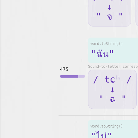
↓
" จ "
word.toString()
"ฉัน"
Sound-to-letter corresp
475
/ tɕʰ /
↓
" ฉ "
word.toString()
"ไม่"