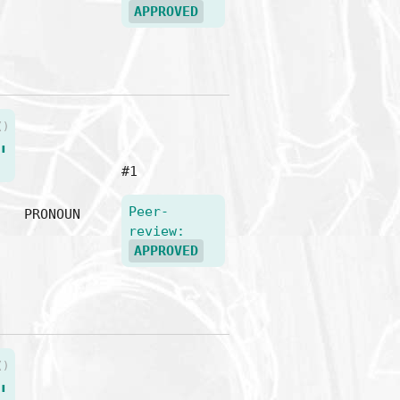
APPROVED
()
"
#1
Peer-
PRONOUN
review:
APPROVED
()
"