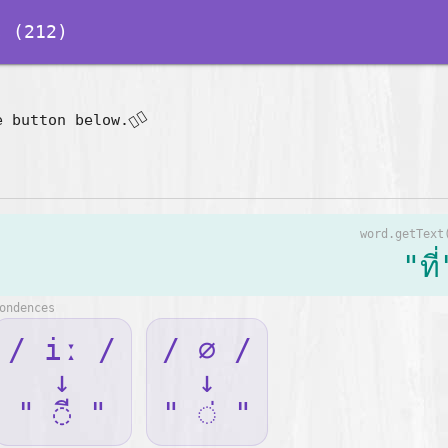
 (212)
👇🏽
e button below.
word.getText
"ที่
ondences
/ iː /
/ ∅ /
↓
↓
" ◌ี "
" ◌่ "