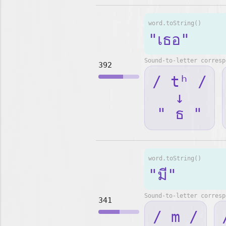
word.toString()
"เธอ"
Sound-to-letter corresp
392
/ tʰ /
↓
" ธ "
word.toString()
"มี"
Sound-to-letter corresp
341
/ m /