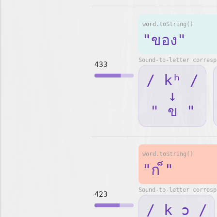
word.toString()
"ของ"
Sound-to-letter corresp
433
/ kʰ /
↓
" ข "
word.toString()
"ก ็"
Sound-to-letter corresp
423
/ k ɔ /