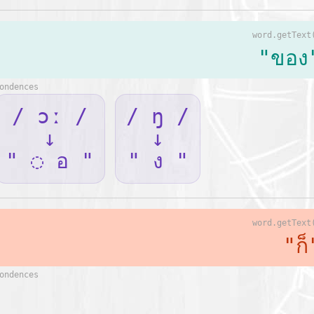
word.getText
"ของ
ondences
/ ɔː /
/ ŋ /
↓
↓
" ◌ อ "
" ง "
word.getText
"ก็
ondences