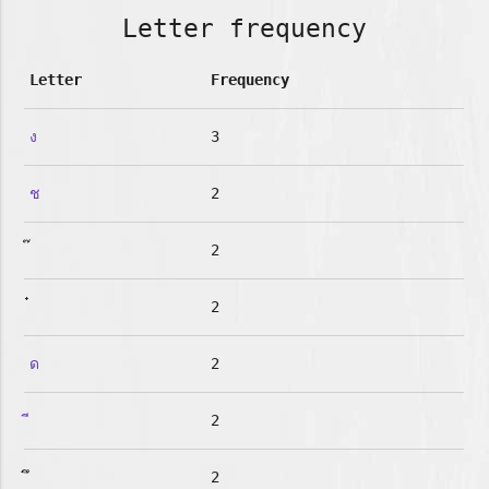
Letter frequency
Letter
Frequency
ง
3
ช
2
2
2
ด
2
2
2