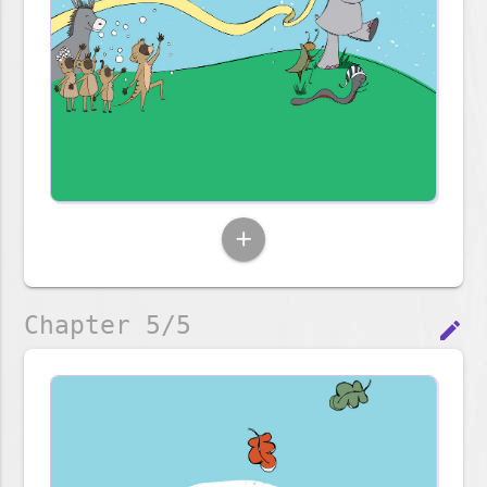
add
Chapter 5/5
edit