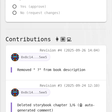
Yes (approve)
No (request changes)
Contributions 👩🏽‍💻
Revision #4 (2025-09-26 14:04)
0x8c14...5ee5
Removed " ?" from book description
Revision #3 (2025-09-24 12:10)
0x8c14...5ee5
Deleted storybook chapter 1/6 (🤖 auto-
generated comment)