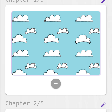
edit
add
Chapter 2/5
edit