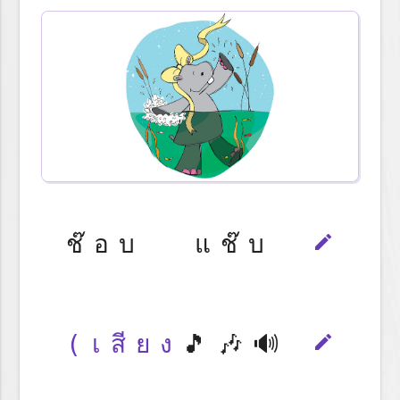
ช๊อบ แช๊บ
edit
(เสียง
🎵🎶🔊
edit