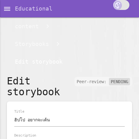
dehaze
Educational
content
Storybooks
Edit storybook
Edit
Peer-review:
PENDING
storybook
Title
Description