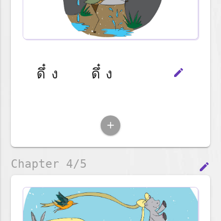
ดึ๋ง ดึ๋ง
edit
add
Chapter 4/5
edit