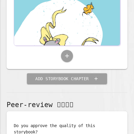
add
add
ADD STORYBOOK CHAPTER
Peer-review 🕵🏽‍♀📖️️️️
Do you approve the quality of this
storybook?