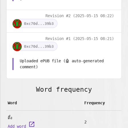
Revision #2 (2025-05-15 08:22)
0xc70d...39b3
Revision #1 (2025-05-15 08:21)
0xc70d...39b3
Uploaded ePUB file (🤖 auto-generated
comment)
Word frequency
Word
Frequency
ดึ๋ง
2
launch
Add word