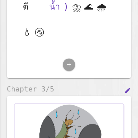
ตี
น้ำ)
⛈️🌊🌧️
💧🚰
add
Chapter 3/5
edit