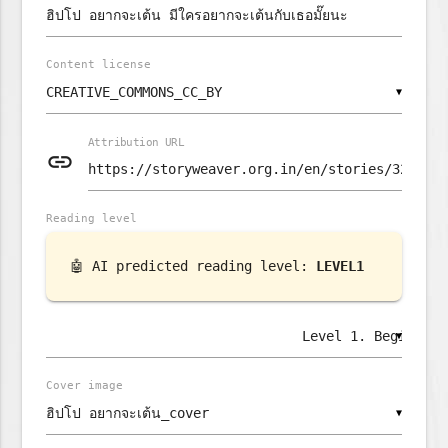
Content license
▼
Attribution URL
link
Reading level
🤖 AI predicted reading level:
LEVEL1
▼
Cover image
▼