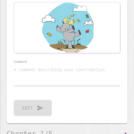
Comment
send
EDIT
Chapter 1/5