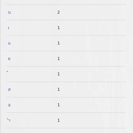
บ
2
เ
1
แ
1
ย
1
1
ส
1
อ
1
ำ
1