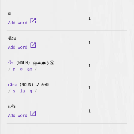
ตี
1
launch
Add word
ช๊อบ
1
launch
Add word
น้ำ
(NOUN) ⛈️🌊🌧️💧🚰
1
/
n
∅
am
/
เสียง
(NOUN) 🎵🎶🔊
1
/
s
ia
ŋ
/
แช๊บ
1
launch
Add word