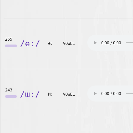
255
/eː/
e:
VOWEL
243
/ɯː/
M:
VOWEL