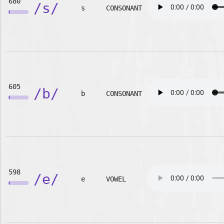
680
/s/
s
CONSONANT
605
/b/
b
CONSONANT
598
/e/
e
VOWEL