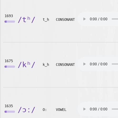
1693
/tʰ/
t_h
CONSONANT
1675
/kʰ/
k_h
CONSONANT
1635
/ɔː/
O:
VOWEL