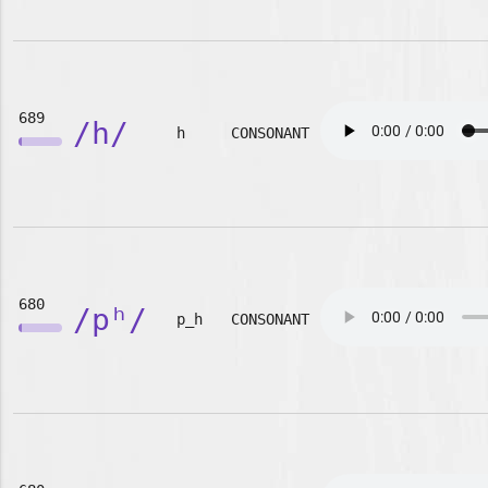
689
/h/
h
CONSONANT
680
/pʰ/
p_h
CONSONANT