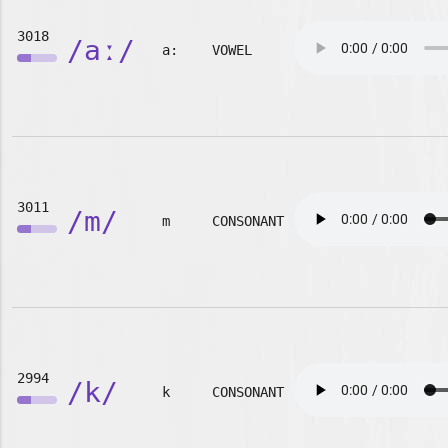
3018
/aː/
a:
VOWEL
3011
/m/
m
CONSONANT
2994
/k/
k
CONSONANT