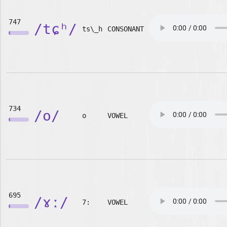
747
/tɕʰ/
ts\_h
CONSONANT
734
/o/
o
VOWEL
695
/ɤː/
7:
VOWEL