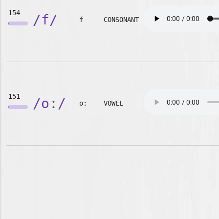
154
/f/
f
CONSONANT
151
/oː/
o:
VOWEL