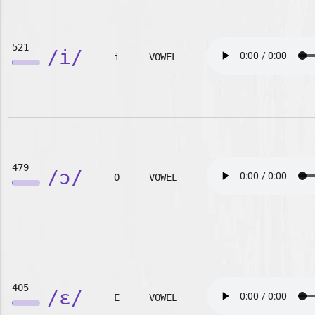
521
/i/
i
VOWEL
479
/ɔ/
O
VOWEL
405
/ɛ/
E
VOWEL