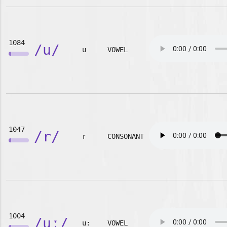
1084
/u/
u
VOWEL
1047
/r/
r
CONSONANT
1004
/uː/
u:
VOWEL