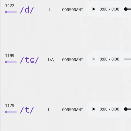
1422
/d/
d
CONSONANT
1199
/tɕ/
ts\
CONSONANT
1179
/t/
t
CONSONANT