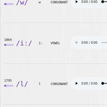
/w/
w
CONSONANT
1864
/iː/
i:
VOWEL
1795
/l/
l
CONSONANT