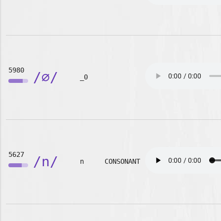
5980
/∅/
_0
5627
/n/
n
CONSONANT