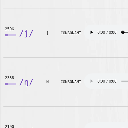
2596
/j/
j
CONSONANT
2338
/ŋ/
N
CONSONANT
2190