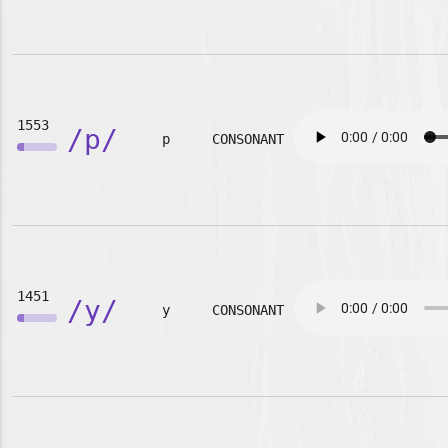
1553
/p/
p
CONSONANT
1451
/y/
y
CONSONANT