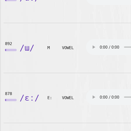
892
/ɯ/
M
VOWEL
878
/ɛː/
E:
VOWEL