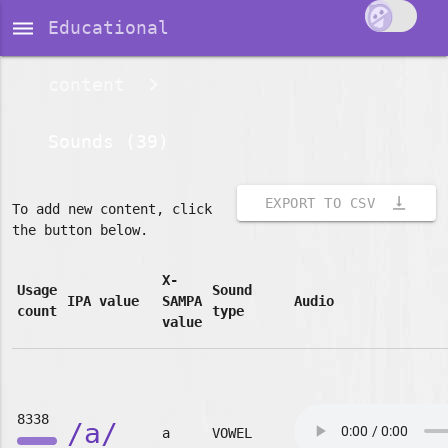
dehaze
Educational
content
Sounds (39)
vertical_align_bottom
EXPORT TO CSV
To add new content, click
the button below.
X-
Usage
Sound
IPA value
SAMPA
Audio
count
type
value
8338
/a/
a
VOWEL