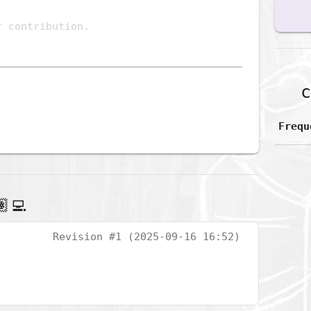
c
Frequ
‍💻
Revision #1 (2025-09-16 16:52)