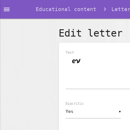
dehaze
Educational content
Lette
Edit letter
Text
Diacritic
▼