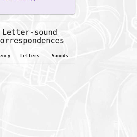
Letter-sound
orrespondences
ency
Letters
Sounds