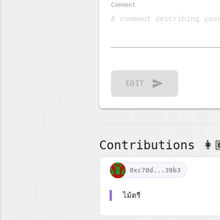
Comment
send
EDIT
Contributions 👩🏽
0xc70d...39b3
ไม้ตรี