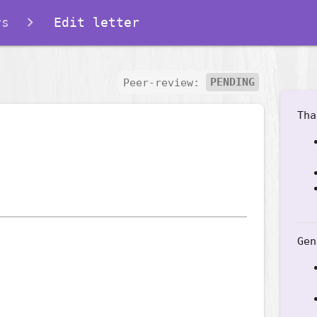
rs
Edit letter
Peer-review:
PENDING
Tha
Gen