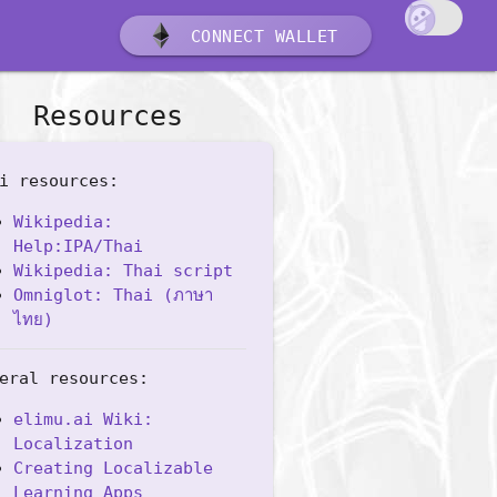
CONNECT WALLET
Resources
i resources:
Wikipedia:
Help:IPA/Thai
Wikipedia: Thai script
Omniglot: Thai (ภาษา
ไทย)
eral resources:
elimu.ai Wiki:
Localization
Creating Localizable
Learning Apps