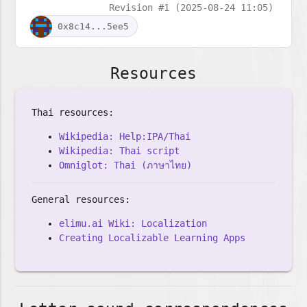
Revision #1 (2025-08-24 11:05)
0x8c14...5ee5
Resources
Thai resources:
Wikipedia: Help:IPA/Thai
Wikipedia: Thai script
Omniglot: Thai (ภาษาไทย)
General resources:
elimu.ai Wiki: Localization
Creating Localizable Learning Apps