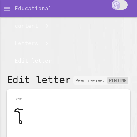
dehaze
Educational
content
Letters
Edit letter
Edit letter
Peer-review:
PENDING
Text