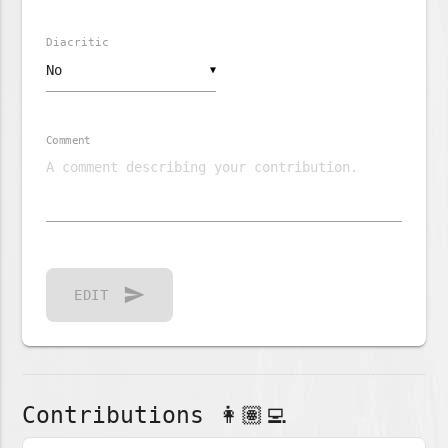
Diacritic
▼
Comment
send
EDIT
Contributions 👩🏽‍💻