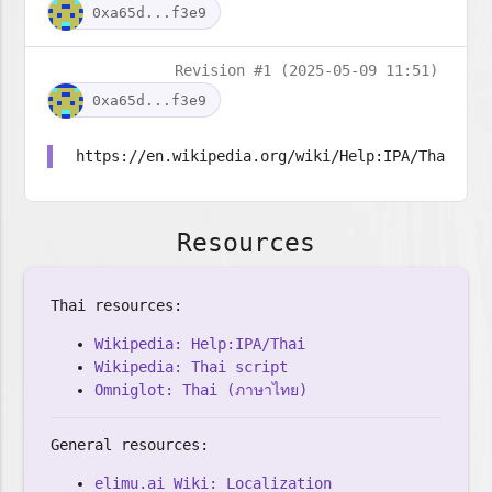
0xa65d...f3e9
Revision #1 (2025-05-09 11:51)
0xa65d...f3e9
https://en.wikipedia.org/wiki/Help:IPA/Thai
Resources
Thai resources:
Wikipedia: Help:IPA/Thai
Wikipedia: Thai script
Omniglot: Thai (ภาษาไทย)
General resources:
elimu.ai Wiki: Localization