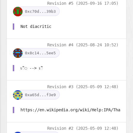
Revision #5 (2025-09-16 17:05)
0xc70d...39b3
Not diacritic
Revision #4 (2025-08-24 10:52)
0x8c14...5ee5
เ◌ิ◌ --> เ◌ิ
Revision #3 (2025-05-09 12:48)
0xa65d...f3e9
https://en.wikipedia.org/wiki/Help:IPA/Thai
Revision #2 (2025-05-09 12:48)