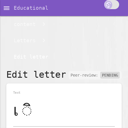
dehaze
Educational
content
Letters
Edit letter
Edit letter
Peer-review:
PENDING
Text