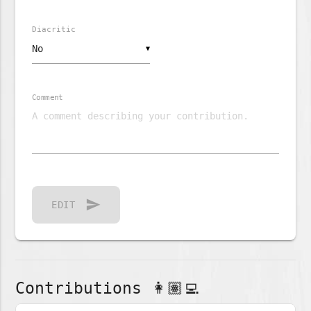
Diacritic
▼
Comment
send
EDIT
Contributions 👩🏽‍💻