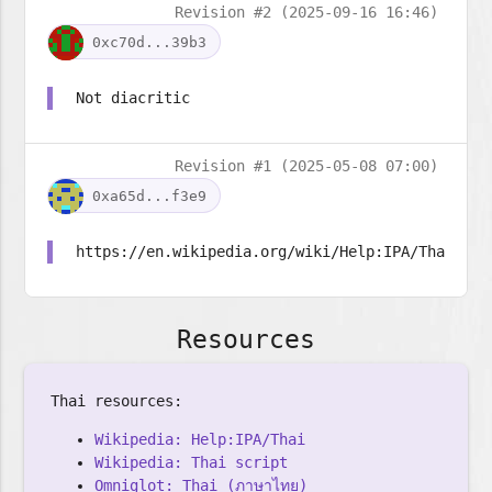
Revision #2 (2025-09-16 16:46)
0xc70d...39b3
Not diacritic
Revision #1 (2025-05-08 07:00)
0xa65d...f3e9
https://en.wikipedia.org/wiki/Help:IPA/Thai
Resources
Thai resources:
Wikipedia: Help:IPA/Thai
Wikipedia: Thai script
Omniglot: Thai (ภาษาไทย)