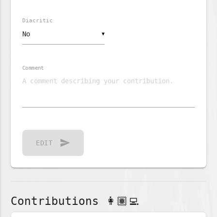
Diacritic
▼
Comment
send
EDIT
Contributions 👩🏽‍💻