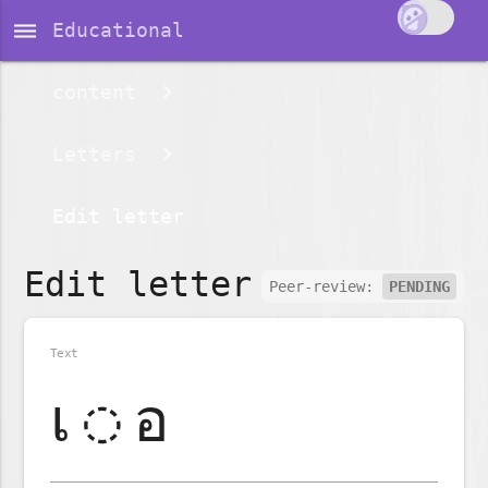
dehaze
Educational
content
Letters
Edit letter
Edit letter
Peer-review:
PENDING
Text