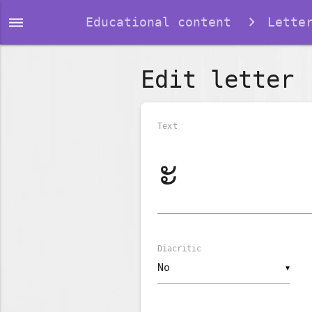
dehaze
Educational content
Lette
Edit letter
Text
Diacritic
▼