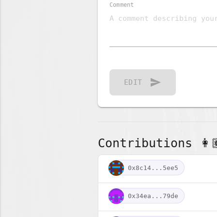
Comment
send
EDIT
Contributions 👩🏽
0x8c14...5ee5
0x34ea...79de