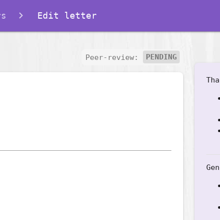
rs
Edit letter
Peer-review:
PENDING
Tha
Gen