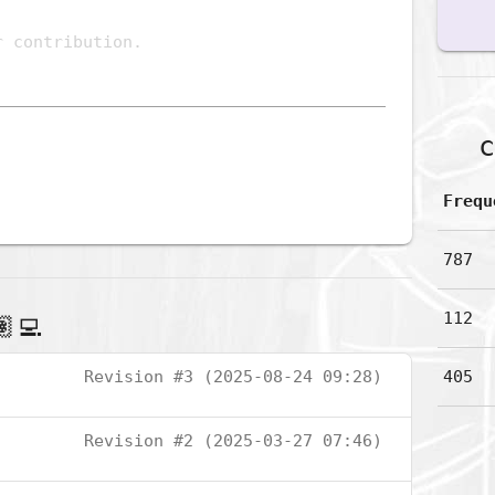
c
Frequ
787
112
‍💻
Revision #3 (2025-08-24 09:28)
405
Revision #2 (2025-03-27 07:46)