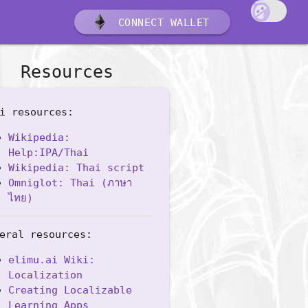
CONNECT WALLET
Resources
i resources:
Wikipedia:
Help:IPA/Thai
Wikipedia: Thai script
Omniglot: Thai (ภาษา
ไทย)
eral resources:
elimu.ai Wiki:
Localization
Creating Localizable
Learning Apps