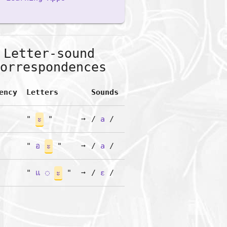
Letter-sound
orrespondences
ency
Letters
Sounds
"
ะ
"
➞
/
a
/
"
อ
ะ
"
➞
/
a
/
"
แ
◌
ะ
"
➞
/
ɛ
/