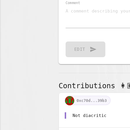
Comment
send
EDIT
Contributions 👩🏽
0xc70d...39b3
Not diacritic