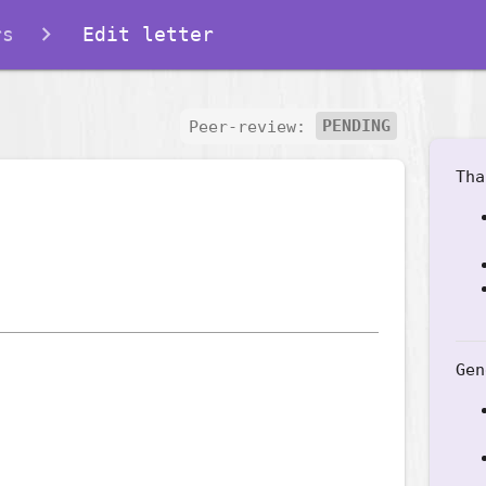
rs
Edit letter
Peer-review:
PENDING
Tha
Gen