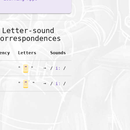
Letter-sound
orrespondences
ency
Letters
Sounds
"
◌ี
"
➞
/
iː
/
"
◌ี
"
➞
/
iː
/