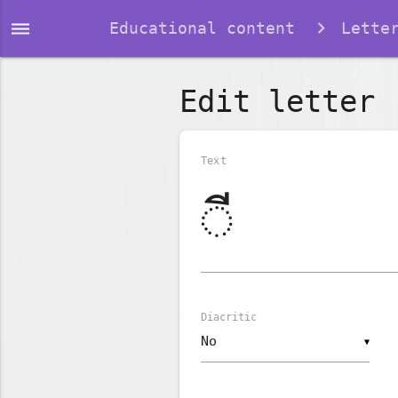
dehaze
Educational content
Lette
Edit letter
Text
Diacritic
▼