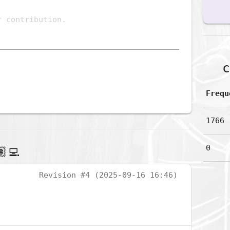
c
Frequ
1766
0
‍💻
Revision #4 (2025-09-16 16:46)