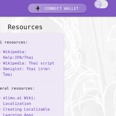
CONNECT WALLET
Resources
i resources:
Wikipedia:
Help:IPA/Thai
Wikipedia: Thai script
Omniglot: Thai (ภาษา
ไทย)
eral resources:
elimu.ai Wiki:
Localization
Creating Localizable
Learning Apps