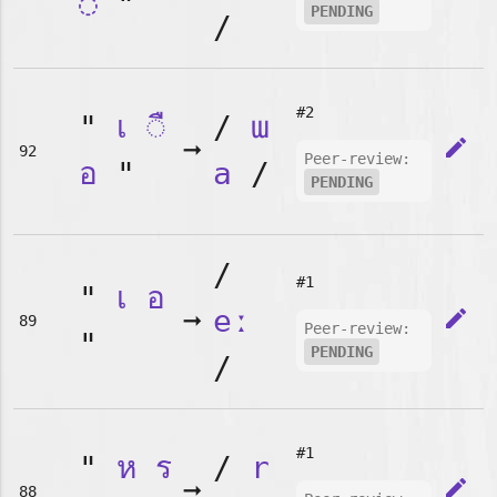
◌
"
PENDING
/
#2
"
เ
◌ื
/
ɯ
➞
edit
92
Peer-review:
อ
"
a
/
PENDING
/
#1
"
เ
อ
➞
eː
edit
89
Peer-review:
"
PENDING
/
#1
"
ห
ร
/
r
➞
edit
88