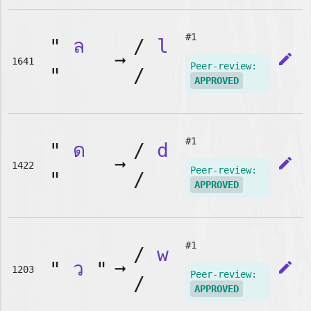
#1
"
ล
/
l
➞
edit
1641
Peer-review:
"
/
APPROVED
#1
"
ด
/
d
➞
edit
1422
Peer-review:
"
/
APPROVED
#1
/
w
"
ว
"
➞
edit
1203
Peer-review:
/
APPROVED