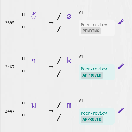
#1
"
◌้
/
∅
➞
edit
2695
Peer-review:
"
/
PENDING
#1
"
ก
/
k
➞
edit
2467
Peer-review:
"
/
APPROVED
#1
"
ม
/
m
➞
edit
2447
Peer-review:
"
/
APPROVED