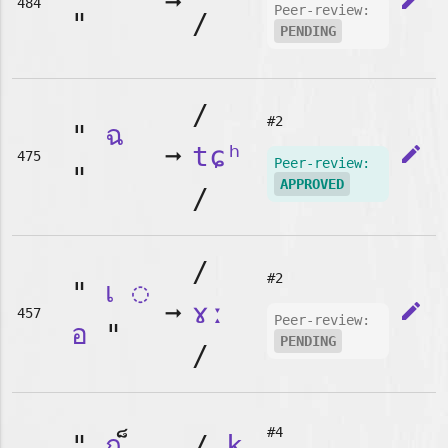
➞
edit
484
Peer-review:
"
/
PENDING
/
#2
"
ฉ
➞
tɕʰ
edit
475
Peer-review:
"
APPROVED
/
/
#2
"
เ
◌
➞
ɤː
edit
457
Peer-review:
อ
"
PENDING
/
#4
"
ก
/
k