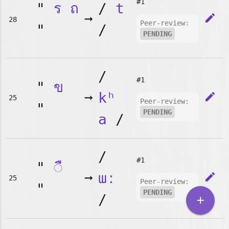
#1
"
ร
ถ
/
t
➞
edit
28
Peer-review:
"
/
PENDING
/
#1
"
ข
➞
kʰ
edit
25
Peer-review:
"
PENDING
a
/
/
#1
"
◌ื
➞
ɯː
edit
25
Peer-review:
"
PENDING
/
add