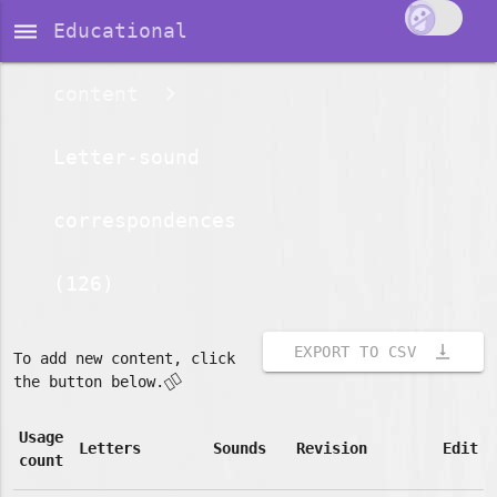
dehaze
Educational
content
Letter-sound
correspondences
(126)
vertical_align_bottom
EXPORT TO CSV
To add new content, click
👇🏽
the button below.
Usage
Letters
Sounds
Revision
Edit
count