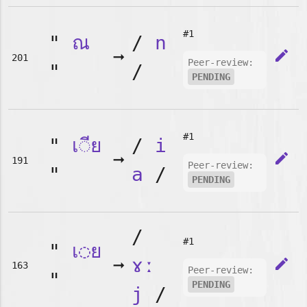
#1
"
ณ
/
n
➞
edit
201
Peer-review:
"
/
PENDING
#1
"
เ◌ีย
/
i
➞
edit
191
Peer-review:
"
a
/
PENDING
/
#1
"
เ◌ย
➞
ɤː
edit
163
Peer-review:
"
PENDING
j
/