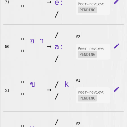
➞
eː
edit
71
Peer-review:
"
PENDING
/
/
#2
"
อ
า
➞
aː
edit
60
Peer-review:
"
PENDING
/
#1
"
ข
/
k
➞
edit
51
Peer-review:
"
/
PENDING
/
#2