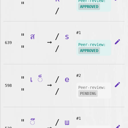
Peer-review:
"
APPROVED
/
#1
"
ส
/
s
➞
edit
639
Peer-review:
"
/
APPROVED
#2
"
เ
◌็
/
e
➞
edit
598
Peer-review:
"
/
PENDING
#1
"
◌ึ
/
ɯ
edit