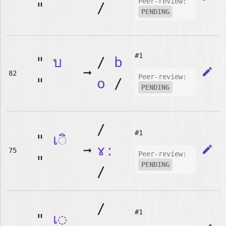
Peer-review:
"
/
PENDING
#1
"
บ
/
b
➞
edit
82
Peer-review:
"
o
/
PENDING
/
#1
"
เ◌ิ
➞
ɤː
edit
75
Peer-review:
"
PENDING
/
/
#1
"
เ◌