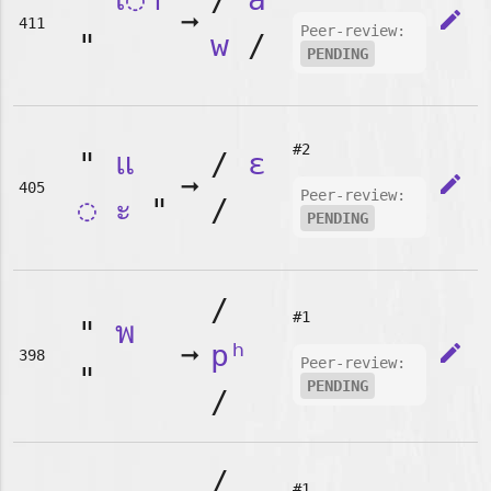
➞
edit
411
Peer-review:
"
w
/
PENDING
#2
"
แ
/
ɛ
➞
edit
405
Peer-review:
◌
ะ
"
/
PENDING
/
#1
"
พ
➞
pʰ
edit
398
Peer-review:
"
PENDING
/
/
#1