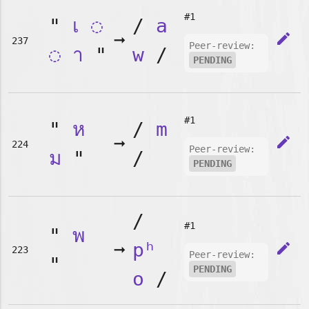
#1
"
เ
◌
/
a
➞
edit
237
Peer-review:
◌
า
"
w
/
PENDING
#1
"
ห
/
m
➞
edit
224
Peer-review:
ม
"
/
PENDING
/
#1
"
พ
➞
pʰ
edit
223
Peer-review:
"
PENDING
o
/