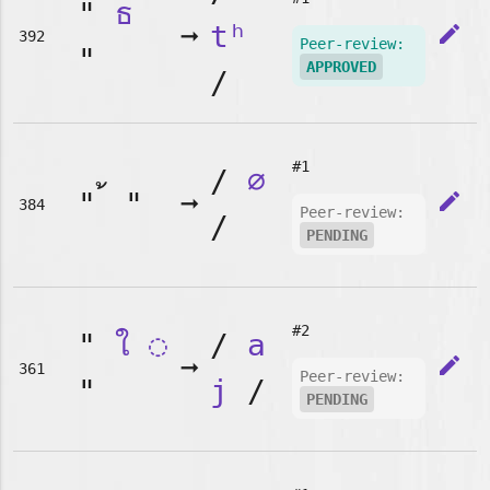
"
ธ
➞
tʰ
edit
392
Peer-review:
"
APPROVED
/
#1
/
∅
"
"
➞
edit
384
Peer-review:
/
PENDING
#2
"
ใ
◌
/
a
➞
edit
361
Peer-review:
"
j
/
PENDING