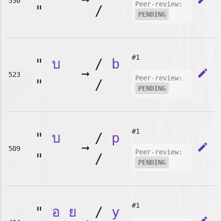
➞
530
Peer-review:
"
/
PENDING
#1
"
บ
/
b
➞
edit
523
Peer-review:
"
/
PENDING
#1
"
บ
/
p
➞
edit
509
Peer-review:
"
/
PENDING
#1
"
อ
ย
/
y