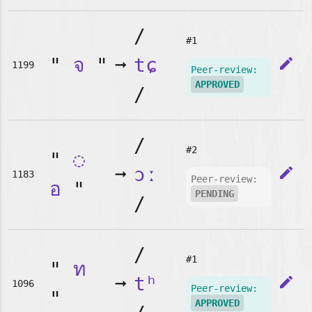
/
#1
"
จ
"
➞
tɕ
edit
1199
Peer-review:
APPROVED
/
/
#2
"
◌
➞
ɔː
edit
1183
Peer-review:
อ
"
PENDING
/
/
#1
"
ท
➞
tʰ
edit
1096
Peer-review:
"
APPROVED