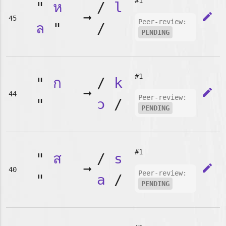
#1
"
ห
/
l
➞
edit
45
Peer-review:
ล
"
/
PENDING
#1
"
ก
/
k
➞
edit
44
Peer-review:
"
ɔ
/
PENDING
#1
"
ส
/
s
➞
edit
40
Peer-review:
"
a
/
PENDING