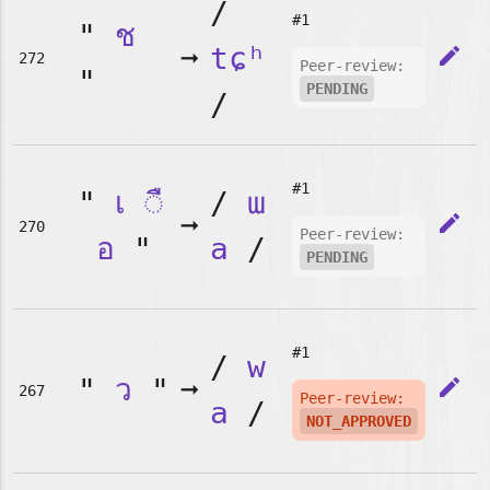
/
#1
"
ช
➞
tɕʰ
edit
272
Peer-review:
"
PENDING
/
#1
"
เ
◌ื
/
ɯ
➞
edit
270
Peer-review:
อ
"
a
/
PENDING
#1
/
w
"
ว
"
➞
edit
267
Peer-review:
a
/
NOT_APPROVED