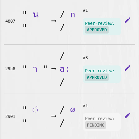
#1
"
น
/
n
➞
edit
4807
Peer-review:
"
/
APPROVED
/
#3
"
า
"
➞
aː
edit
2958
Peer-review:
APPROVED
/
#1
"
◌่
/
∅
➞
edit
2901
Peer-review:
"
/
PENDING