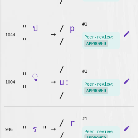
/
#1
"
ป
/
p
➞
edit
1044
Peer-review:
"
/
APPROVED
/
#1
"
◌ู
➞
uː
edit
1004
Peer-review:
"
APPROVED
/
#1
/
r
"
ร
"
➞
edit
946
Peer-review:
/