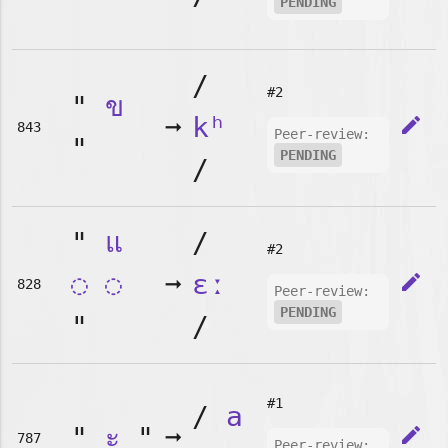
PENDING
/
#2
"
ข
➞
kʰ
edit
843
Peer-review:
"
PENDING
/
"
แ
/
#2
◌
◌
➞
ɛː
edit
828
Peer-review:
PENDING
"
/
#1
/
a
"
ะ
"
➞
edit
787
Peer-review: