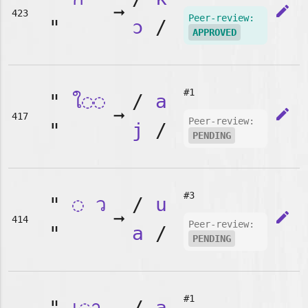
➞
edit
423
Peer-review:
"
ɔ
/
APPROVED
#1
"
ใ◌◌
/
a
➞
edit
417
Peer-review:
"
j
/
PENDING
#3
"
◌
ว
/
u
➞
edit
414
Peer-review:
"
a
/
PENDING
#1
"
เ◌า
/
a