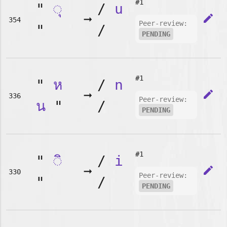
#1
"
◌ุ
/
u
➞
edit
354
Peer-review:
"
/
PENDING
#1
"
ห
/
n
➞
edit
336
Peer-review:
น
"
/
PENDING
#1
"
◌ิ
/
i
➞
edit
330
Peer-review:
"
/
PENDING