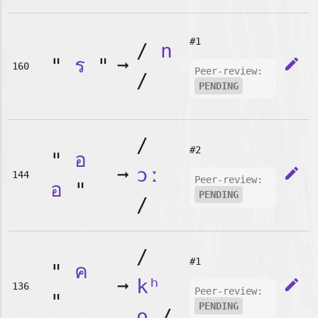
#1
/
n
"
ร
"
➞
edit
160
Peer-review:
/
PENDING
/
#2
"
อ
➞
ɔː
edit
144
Peer-review:
อ
"
PENDING
/
/
#1
"
ค
➞
kʰ
edit
136
Peer-review:
"
PENDING
o
/