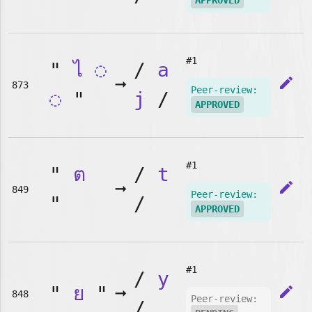
APPROVED
#1
"
ไ
◌
/
a
➞
edit
873
Peer-review:
◌
"
j
/
APPROVED
#1
"
ต
/
t
➞
edit
849
Peer-review:
"
/
APPROVED
#1
/
y
"
ย
"
➞
edit
848
Peer-review:
/