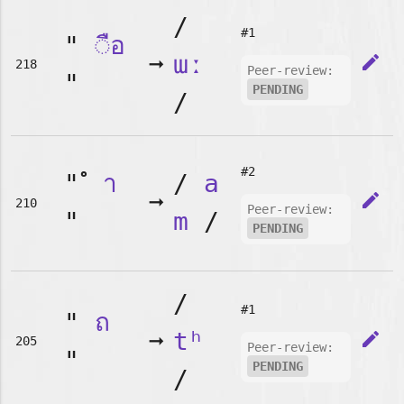
/
#1
"
◌ือ
➞
ɯː
edit
218
Peer-review:
"
PENDING
/
#2
"
า
/
a
➞
edit
210
Peer-review:
"
m
/
PENDING
/
#1
"
ถ
➞
tʰ
edit
205
Peer-review:
"
PENDING
/