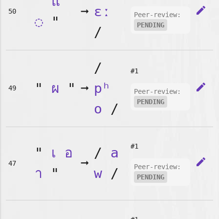
"
แ
➞
ɛː
edit
50
Peer-review:
◌
"
PENDING
/
/
#1
"
ผ
"
➞
pʰ
edit
49
Peer-review:
PENDING
o
/
#1
"
เ
อ
/
a
➞
edit
47
Peer-review:
า
"
w
/
PENDING