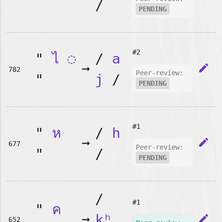
/
PENDING
#2
"
ไ
◌
/
a
➞
edit
782
Peer-review:
"
j
/
PENDING
#1
"
ห
/
h
➞
edit
677
Peer-review:
"
/
PENDING
/
#1
"
ค
➞
kʰ
edit
652