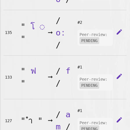
/
#2
"
โ
◌
➞
oː
edit
135
Peer-review:
"
PENDING
/
#1
"
ฟ
/
f
➞
edit
133
Peer-review:
"
/
PENDING
#1
/
a
"
"
➞
edit
127
Peer-review:
m
/
PENDING