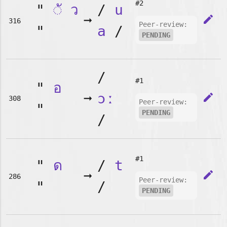
#2
"
◌ั
ว
/
u
➞
edit
316
Peer-review:
"
a
/
PENDING
/
#1
"
อ
➞
ɔː
edit
308
Peer-review:
"
PENDING
/
#1
"
ด
/
t
➞
edit
286
Peer-review:
"
/
PENDING