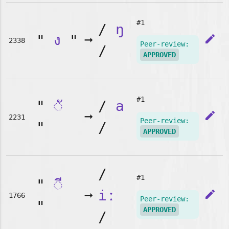
#1
/
ŋ
"
ง
"
➞
edit
2338
Peer-review:
/
APPROVED
#1
"
◌ั
/
a
➞
edit
2231
Peer-review:
"
/
APPROVED
/
#1
"
◌ี
➞
iː
edit
1766
Peer-review:
"
APPROVED
/