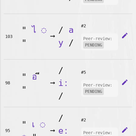
#2
"
ไ
◌
/
a
➞
edit
103
Peer-review:
"
y
/
PENDING
/
#5
"
อ
➞
iː
edit
98
Peer-review:
"
PENDING
/
/
#2
"
เ
◌
➞
eː
edit
95
Peer-review: