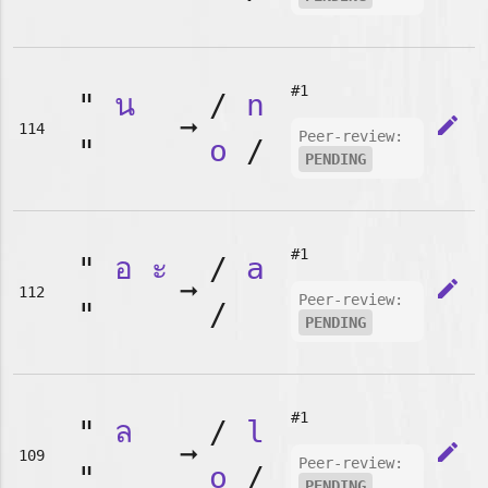
#1
"
น
/
n
➞
edit
114
Peer-review:
"
o
/
PENDING
#1
"
อ
ะ
/
a
➞
edit
112
Peer-review:
"
/
PENDING
#1
"
ล
/
l
➞
edit
109
Peer-review:
"
o
/
PENDING