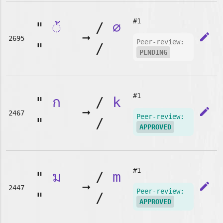
#1
"
◌้
/
∅
➞
edit
2695
Peer-review:
"
/
PENDING
#1
"
ก
/
k
➞
edit
2467
Peer-review:
"
/
APPROVED
#1
"
ม
/
m
➞
edit
2447
Peer-review:
"
/
APPROVED