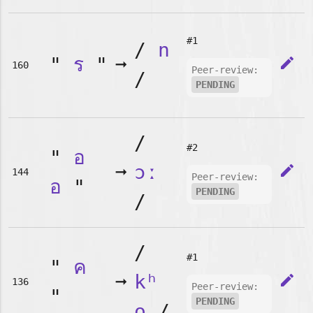
#1
/
n
"
ร
"
➞
edit
160
Peer-review:
/
PENDING
/
#2
"
อ
➞
ɔː
edit
144
Peer-review:
อ
"
PENDING
/
/
#1
"
ค
➞
kʰ
edit
136
Peer-review:
"
PENDING
o
/