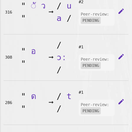
#2
"
◌ั
ว
/
u
➞
edit
316
Peer-review:
"
a
/
PENDING
/
#1
"
อ
➞
ɔː
edit
308
Peer-review:
"
PENDING
/
#1
"
ด
/
t
➞
edit
286
Peer-review:
"
/
PENDING