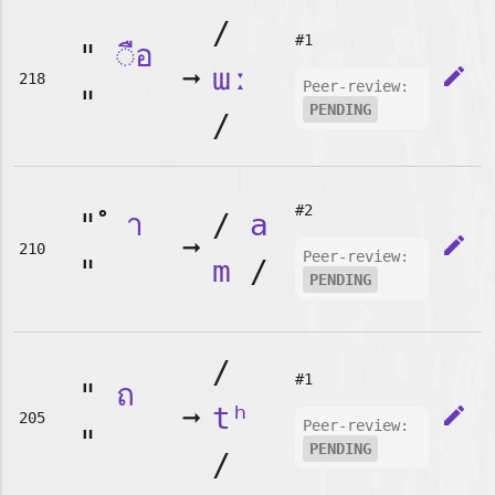
/
#1
"
◌ือ
➞
ɯː
edit
218
Peer-review:
"
PENDING
/
#2
"
า
/
a
➞
edit
210
Peer-review:
"
m
/
PENDING
/
#1
"
ถ
➞
tʰ
edit
205
Peer-review:
"
PENDING
/