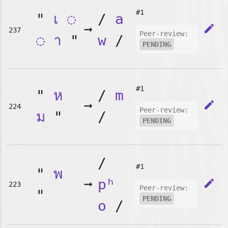
#1
"
เ
◌
/
a
➞
edit
237
Peer-review:
◌
า
"
w
/
PENDING
#1
"
ห
/
m
➞
edit
224
Peer-review:
ม
"
/
PENDING
/
#1
"
พ
➞
pʰ
edit
223
Peer-review:
"
PENDING
o
/