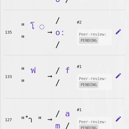
/
#2
"
โ
◌
➞
oː
edit
135
Peer-review:
"
PENDING
/
#1
"
ฟ
/
f
➞
edit
133
Peer-review:
"
/
PENDING
#1
/
a
"
"
➞
edit
127
Peer-review:
m
/
PENDING