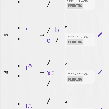
Peer-review:
"
/
PENDING
#1
"
บ
/
b
➞
edit
82
Peer-review:
"
o
/
PENDING
/
#1
"
เ◌ิ
➞
ɤː
edit
75
Peer-review:
"
PENDING
/
/
#1
"
เ◌