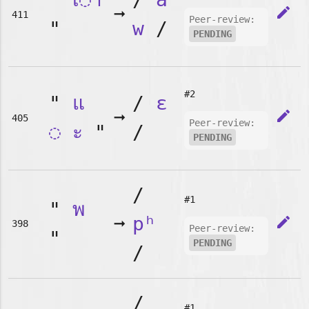
➞
edit
411
Peer-review:
"
w
/
PENDING
#2
"
แ
/
ɛ
➞
edit
405
Peer-review:
◌
ะ
"
/
PENDING
/
#1
"
พ
➞
pʰ
edit
398
Peer-review:
"
PENDING
/
/
#1