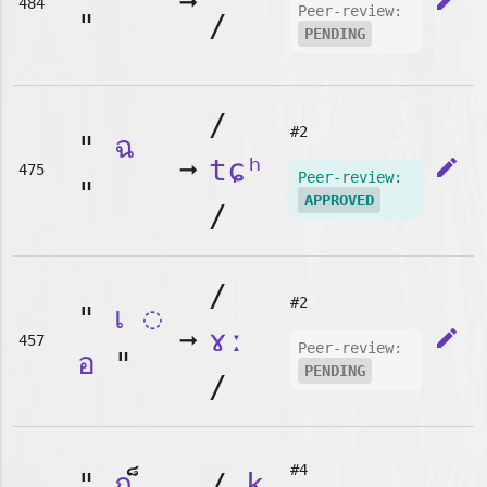
➞
edit
484
Peer-review:
"
/
PENDING
/
#2
"
ฉ
➞
tɕʰ
edit
475
Peer-review:
"
APPROVED
/
/
#2
"
เ
◌
➞
ɤː
edit
457
Peer-review:
อ
"
PENDING
/
#4
"
ก
/
k