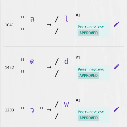
#1
"
ล
/
l
➞
edit
1641
Peer-review:
"
/
APPROVED
#1
"
ด
/
d
➞
edit
1422
Peer-review:
"
/
APPROVED
#1
/
w
"
ว
"
➞
edit
1203
Peer-review:
/
APPROVED