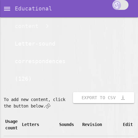
dehaze
Educational
content
Letter-sound
correspondences
(126)
vertical_align_bottom
EXPORT TO CSV
To add new content, click
👇🏽
the button below.
Usage
Letters
Sounds
Revision
Edit
count