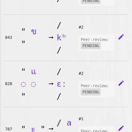
PENDING
/
#2
"
ข
➞
kʰ
edit
843
Peer-review:
"
PENDING
/
"
แ
/
#2
◌
◌
➞
ɛː
edit
828
Peer-review:
PENDING
"
/
#1
/
a
"
ะ
"
➞
edit
787
Peer-review: