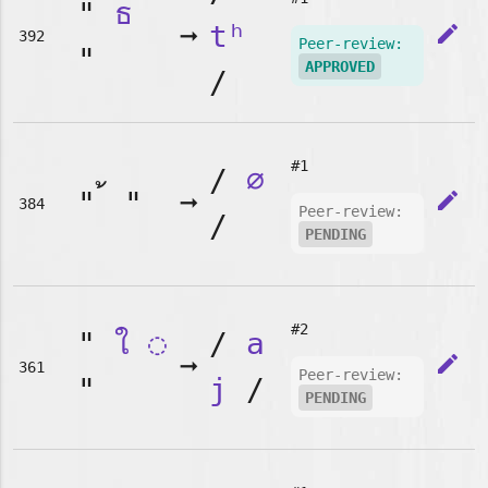
"
ธ
➞
tʰ
edit
392
Peer-review:
"
APPROVED
/
#1
/
∅
"
"
➞
edit
384
Peer-review:
/
PENDING
#2
"
ใ
◌
/
a
➞
edit
361
Peer-review:
"
j
/
PENDING