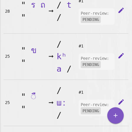
#1
"
ร
ถ
/
t
➞
edit
28
Peer-review:
"
/
PENDING
/
#1
"
ข
➞
kʰ
edit
25
Peer-review:
"
PENDING
a
/
/
#1
"
◌ื
➞
ɯː
edit
25
Peer-review:
"
PENDING
/
add