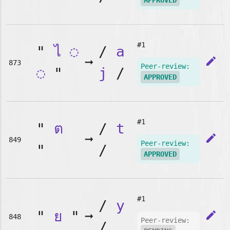
APPROVED
#1
"
ไ
◌
/
a
➞
edit
873
Peer-review:
◌
"
j
/
APPROVED
#1
"
ต
/
t
➞
edit
849
Peer-review:
"
/
APPROVED
#1
/
y
"
ย
"
➞
edit
848
Peer-review:
/