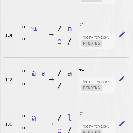
#1
"
น
/
n
➞
edit
114
Peer-review:
"
o
/
PENDING
#1
"
อ
ะ
/
a
➞
edit
112
Peer-review:
"
/
PENDING
#1
"
ล
/
l
➞
edit
109
Peer-review:
"
o
/
PENDING