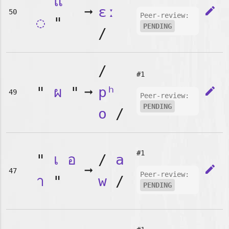
"
แ
➞
ɛː
edit
50
Peer-review:
◌
"
PENDING
/
/
#1
"
ผ
"
➞
pʰ
edit
49
Peer-review:
PENDING
o
/
#1
"
เ
อ
/
a
➞
edit
47
Peer-review:
า
"
w
/
PENDING