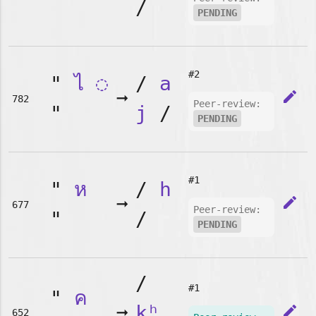
/
PENDING
#2
"
ไ
◌
/
a
➞
edit
782
Peer-review:
"
j
/
PENDING
#1
"
ห
/
h
➞
edit
677
Peer-review:
"
/
PENDING
/
#1
"
ค
➞
kʰ
edit
652