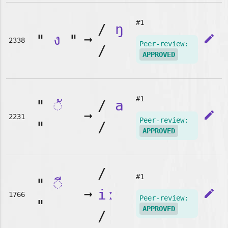
#1
/
ŋ
"
ง
"
➞
edit
2338
Peer-review:
/
APPROVED
#1
"
◌ั
/
a
➞
edit
2231
Peer-review:
"
/
APPROVED
/
#1
"
◌ี
➞
iː
edit
1766
Peer-review:
"
APPROVED
/