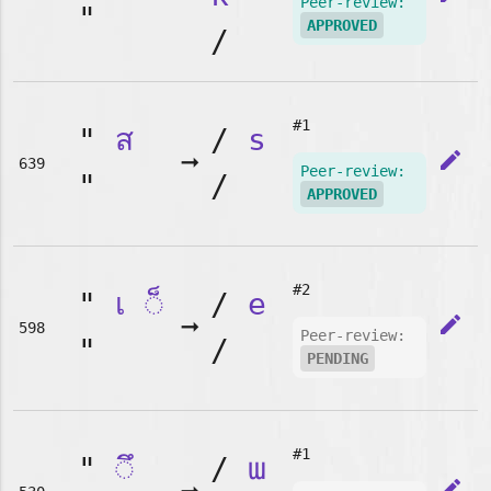
Peer-review:
"
APPROVED
/
#1
"
ส
/
s
➞
edit
639
Peer-review:
"
/
APPROVED
#2
"
เ
◌็
/
e
➞
edit
598
Peer-review:
"
/
PENDING
#1
"
◌ึ
/
ɯ
edit