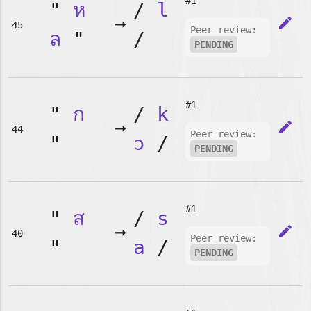
#1
"
ห
/
l
➞
edit
45
Peer-review:
ล
"
/
PENDING
#1
"
ก
/
k
➞
edit
44
Peer-review:
"
ɔ
/
PENDING
#1
"
ส
/
s
➞
edit
40
Peer-review:
"
a
/
PENDING