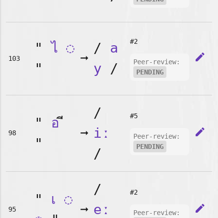
#2
"
ไ
◌
/
a
➞
edit
103
Peer-review:
"
y
/
PENDING
/
#5
"
อ
➞
iː
edit
98
Peer-review:
"
PENDING
/
/
#2
"
เ
◌
➞
eː
edit
95
Peer-review: