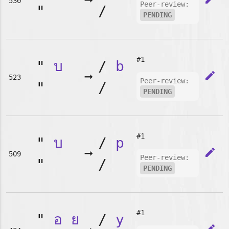
➞
530
Peer-review:
"
/
PENDING
#1
"
บ
/
b
➞
edit
523
Peer-review:
"
/
PENDING
#1
"
บ
/
p
➞
edit
509
Peer-review:
"
/
PENDING
#1
"
อ
ย
/
y