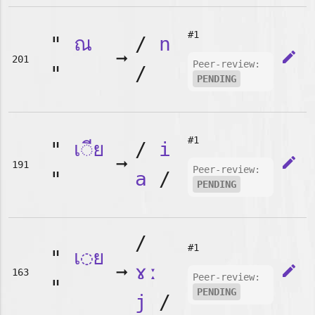
#1
"
ณ
/
n
➞
edit
201
Peer-review:
"
/
PENDING
#1
"
เ◌ีย
/
i
➞
edit
191
Peer-review:
"
a
/
PENDING
/
#1
"
เ◌ย
➞
ɤː
edit
163
Peer-review:
"
PENDING
j
/