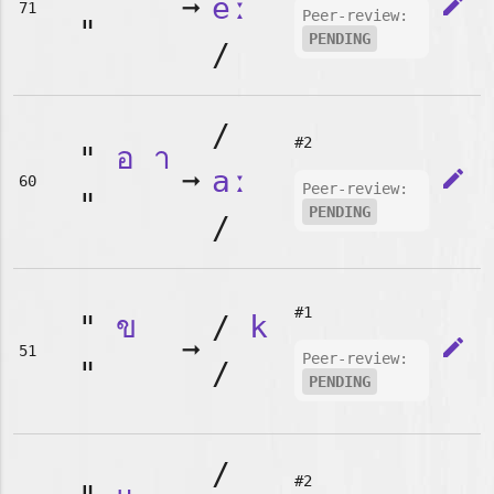
➞
eː
edit
71
Peer-review:
"
PENDING
/
/
#2
"
อ
า
➞
aː
edit
60
Peer-review:
"
PENDING
/
#1
"
ข
/
k
➞
edit
51
Peer-review:
"
/
PENDING
/
#2