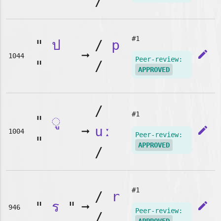
/
#1
"
ป
/
p
➞
edit
1044
Peer-review:
"
/
APPROVED
/
#1
"
◌ู
➞
uː
edit
1004
Peer-review:
"
APPROVED
/
#1
/
r
"
ร
"
➞
edit
946
Peer-review:
/