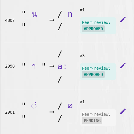
#1
"
น
/
n
➞
edit
4807
Peer-review:
"
/
APPROVED
/
#3
"
า
"
➞
aː
edit
2958
Peer-review:
APPROVED
/
#1
"
◌่
/
∅
➞
edit
2901
Peer-review:
"
/
PENDING