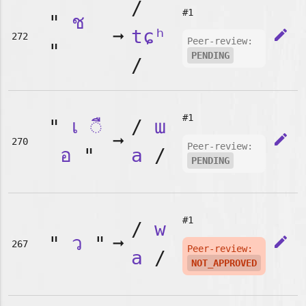
/
#1
"
ช
➞
tɕʰ
edit
272
Peer-review:
"
PENDING
/
#1
"
เ
◌ื
/
ɯ
➞
edit
270
Peer-review:
อ
"
a
/
PENDING
#1
/
w
"
ว
"
➞
edit
267
Peer-review:
a
/
NOT_APPROVED