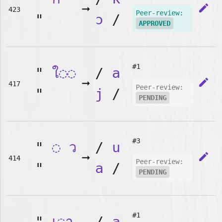
➞
edit
423
Peer-review:
"
ɔ
/
APPROVED
#1
"
ใ◌◌
/
a
➞
edit
417
Peer-review:
"
j
/
PENDING
#3
"
◌
ว
/
u
➞
edit
414
Peer-review:
"
a
/
PENDING
#1
"
เ◌า
/
a