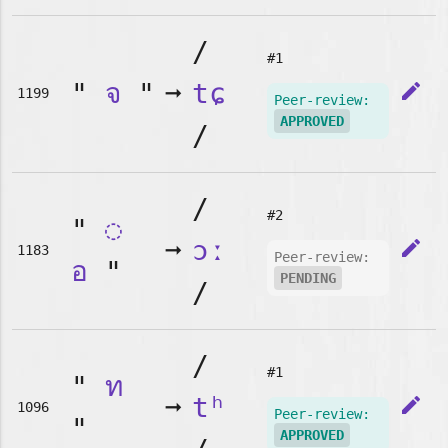
/
#1
"
จ
"
➞
tɕ
edit
1199
Peer-review:
APPROVED
/
/
#2
"
◌
➞
ɔː
edit
1183
Peer-review:
อ
"
PENDING
/
/
#1
"
ท
➞
tʰ
edit
1096
Peer-review:
"
APPROVED