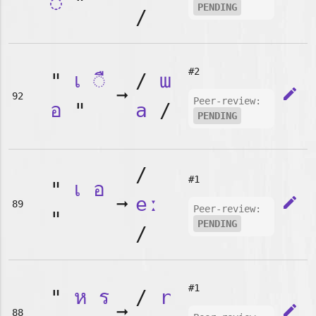
◌
"
PENDING
/
#2
"
เ
◌ื
/
ɯ
➞
edit
92
Peer-review:
อ
"
a
/
PENDING
/
#1
"
เ
อ
➞
eː
edit
89
Peer-review:
"
PENDING
/
#1
"
ห
ร
/
r
➞
edit
88