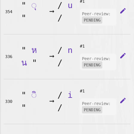
#1
"
◌ุ
/
u
➞
edit
354
Peer-review:
"
/
PENDING
#1
"
ห
/
n
➞
edit
336
Peer-review:
น
"
/
PENDING
#1
"
◌ิ
/
i
➞
edit
330
Peer-review:
"
/
PENDING